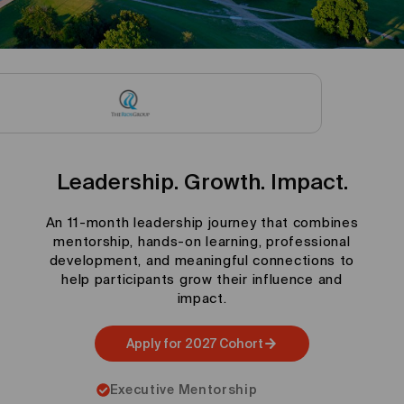
Leadership. Growth. Impact.
An 11-month leadership journey that combines
mentorship, hands-on learning, professional
development, and meaningful connections to
help participants grow their influence and
impact.
Apply for 2027 Cohort
Executive Mentorship