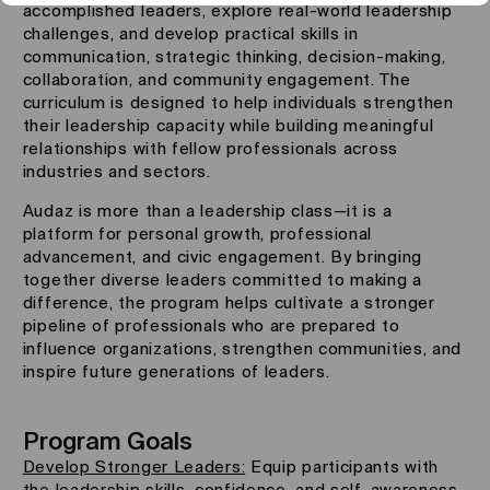
accomplished leaders, explore real-world leadership
challenges, and develop practical skills in
communication, strategic thinking, decision-making,
collaboration, and community engagement. The
curriculum is designed to help individuals strengthen
their leadership capacity while building meaningful
relationships with fellow professionals across
industries and sectors.
Audaz is more than a leadership class—it is a
platform for personal growth, professional
advancement, and civic engagement. By bringing
together diverse leaders committed to making a
difference, the program helps cultivate a stronger
pipeline of professionals who are prepared to
influence organizations, strengthen communities, and
inspire future generations of leaders.
Program Goals
Develop Stronger Leaders:
Equip participants with
the leadership skills, confidence, and self-awareness