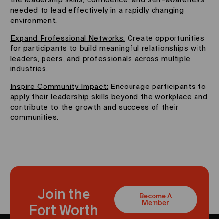
needed to lead effectively in a rapidly changing
environment.
Expand Professional Networks:
Create opportunities
for participants to build meaningful relationships with
leaders, peers, and professionals across multiple
industries.
Inspire Community Impact:
Encourage participants to
apply their leadership skills beyond the workplace and
contribute to the growth and success of their
communities.
Join the
Become A
Member
Fort Worth