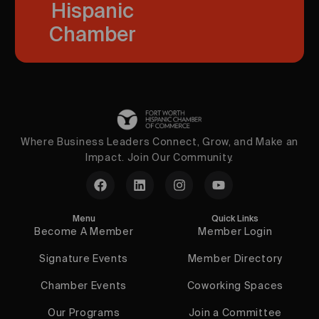
Hispanic
Chamber
Where Business Leaders Connect, Grow, and Make an
Impact. Join Our Community.
Menu
Quick Links
Become A Member
Member Login
Signature Events
Member Directory
Chamber Events
Coworking Spaces
Our Programs
Join a Committee