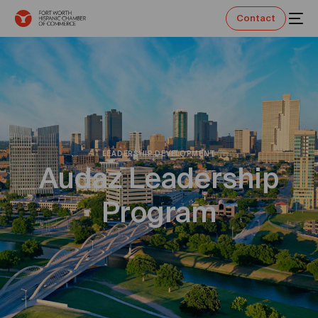
Contact
LEADERSHIP DEVELOPMENT
Audaz Leadership
Program