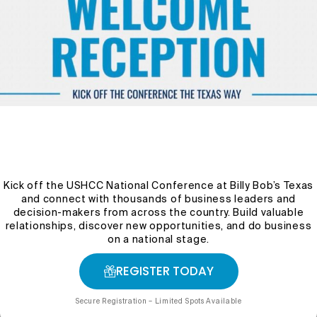
Program Overview
The Audaz Leadership Program is an immersive
leadership development experience designed to
prepare emerging and established professionals for
Kick off the USHCC National Conference at Billy Bob’s Texas
greater leadership responsibilities in business,
and connect with thousands of business leaders and
government, nonprofit organizations, and the broader
decision-makers from across the country. Build valuable
community. Through a combination of mentorship,
relationships, discover new opportunities, and do business
executive-level training, experiential learning, and
on a national stage.
professional development, participants gain the skills
and confidence needed to lead with purpose and
REGISTER TODAY
impact.
Secure Registration – Limited Spots Available
Throughout the program, participants engage with