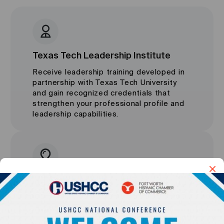
Texas Tech Leadership Institute
Receive leadership training developed in
partnership with Texas Tech University
and gain recognized credentials that
strengthen your professional profile and
leadership capabilities.
Harvard ManageMentor Platform
Access world-class leadership content,
practical management tools, and professional
development resources from one of the most
respected learning platforms in the world.