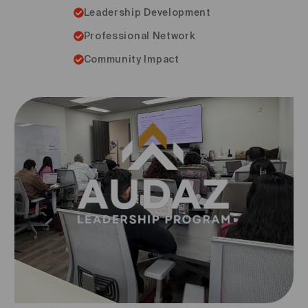
Leadership Development
Professional Network
Community Impact