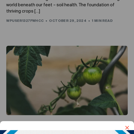
world beneath our feet – soil health. The foundation of
thriving crops […]
WPUSER1327FWHCC
OCTOBER 29, 2024
1 MIN READ
UNCATEGORIZED