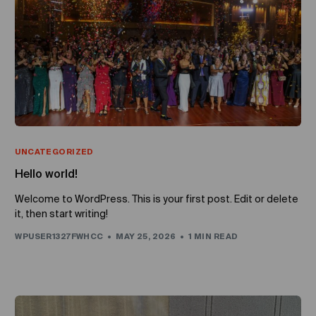
UNCATEGORIZED
Hello world!
Welcome to WordPress. This is your first post. Edit or delete
it, then start writing!
WPUSER1327FWHCC
MAY 25, 2026
1 MIN READ