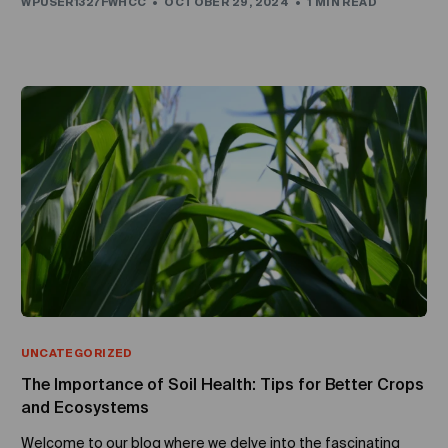
WPUSER1327FWHCC
OCTOBER 29, 2024
1 MIN READ
UNCATEGORIZED
The Importance of Soil Health: Tips for Better Crops
and Ecosystems
Welcome to our blog where we delve into the fascinating