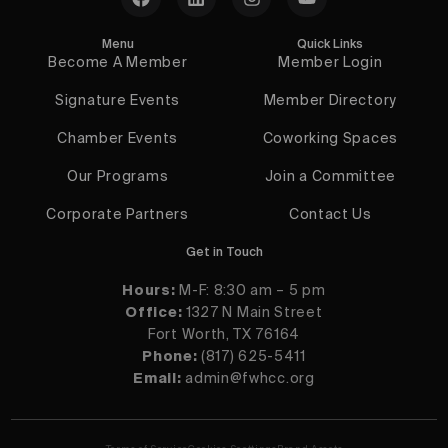
Menu
Quick Links
Become A Member
Member Login
Signature Events
Member Directory
Chamber Events
Coworking Spaces
Our Programs
Join a Committee
Corporate Partners
Contact Us
Get in Touch
Hours:
M-F: 8:30 am – 5 pm
Office:
1327 N Main Street
Fort Worth, TX 76164
Phone:
(817) 625-5411
Email:
admin@fwhcc.org
Contact Us