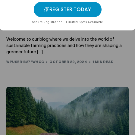
REGISTER TODAY
UNCATEGORIZED
Sustainable Farming Practices: How We’re Building a
Secure Registration – Limited Spots Available
Greener Future
Welcome to our blog where we delve into the world of
sustainable farming practices and how they are shaping a
greener future […]
WPUSER1327FWHCC
OCTOBER 29, 2024
1 MIN READ