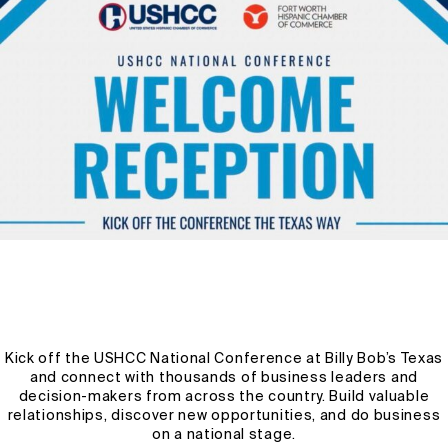
Precision Agriculture Explained: Using Technology to
Boost Productivity
Welcome to the future of farming! Precision agriculture is
revolutionizing the way we cultivate crops and manage
livestock by harnessing the power […]
WPUSER1327FWHCC
OCTOBER 29, 2024
2 MIN READ
Kick off the USHCC National Conference at Billy Bob’s Texas
and connect with thousands of business leaders and
decision-makers from across the country. Build valuable
relationships, discover new opportunities, and do business
on a national stage.