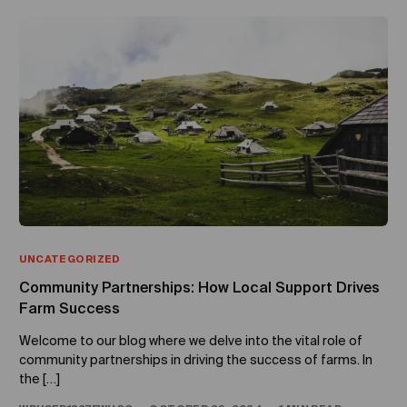
UNCATEGORIZED
Community Partnerships: How Local Support Drives
Farm Success
Welcome to our blog where we delve into the vital role of
community partnerships in driving the success of farms. In
the […]