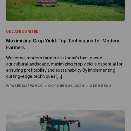
UNCATEGORIZED
Maximizing Crop Yield: Top Techniques for Modern
Farmers
Welcome, modern farmers! In today’s fast-paced
agricultural landscape, maximizing crop yield is essential for
ensuring profitability and sustainability. By implementing
cutting-edge techniques […]
WPUSER1327FWHCC
OCTOBER 29, 2024
2 MIN READ