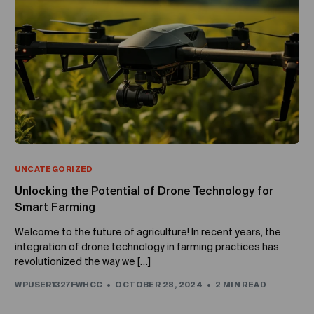
UNCATEGORIZED
Unlocking the Potential of Drone Technology for
Smart Farming
Welcome to the future of agriculture! In recent years, the
integration of drone technology in farming practices has
revolutionized the way we […]
WPUSER1327FWHCC
OCTOBER 28, 2024
2 MIN READ