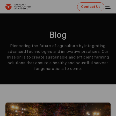
Contact Us
Blog
Pioneering the future of agriculture by integrating
advanced technologies and innovative practices. Our
mission is to create sustainable and efficient farming
solutions that ensure a healthy and bountiful harvest
for generations to come.