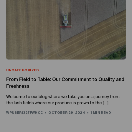
UNCATEGORIZED
From Field to Table: Our Commitment to Quality and
Freshness
Welcome to our blog where we take you on a journey from
the lush fields where our produce is grown to the […]
WPUSER1327FWHCC
OCTOBER 29, 2024
1 MIN READ