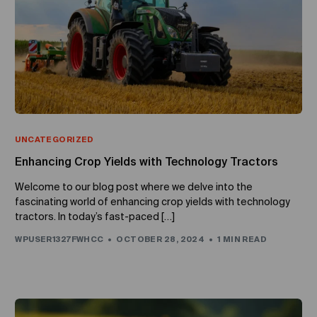
UNCATEGORIZED
Enhancing Crop Yields with Technology Tractors
Welcome to our blog post where we delve into the
fascinating world of enhancing crop yields with technology
tractors. In today’s fast-paced […]
WPUSER1327FWHCC
OCTOBER 28, 2024
1 MIN READ