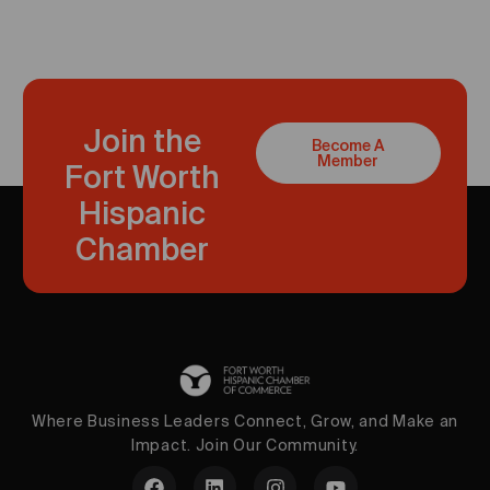
Join the
Become A
Member
Fort Worth
Hispanic
Chamber
Where Business Leaders Connect, Grow, and Make an
Impact. Join Our Community.