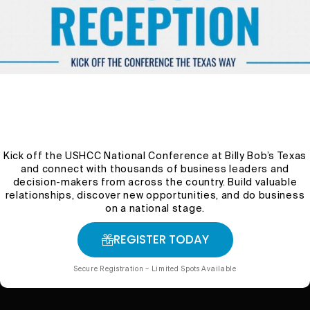
The Importance of Soil
Health: Tips for Better
Crops and Ecosystems
wpuser1327fwhcc
October 29, 2024
Uncategorized
1 Min Read
Kick off the USHCC National Conference at Billy Bob’s Texas
and connect with thousands of business leaders and
decision-makers from across the country. Build valuable
relationships, discover new opportunities, and do business
on a national stage.
REGISTER TODAY
Secure Registration – Limited Spots Available