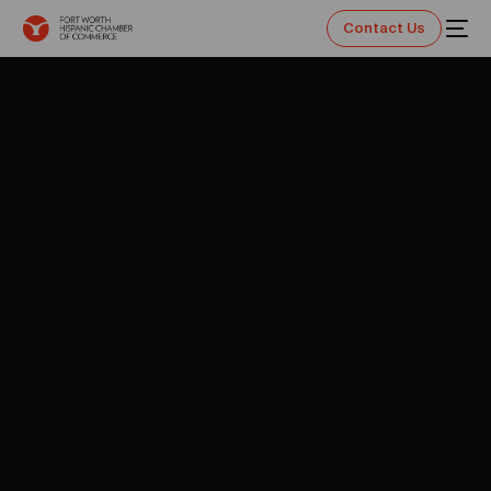
Contact Us