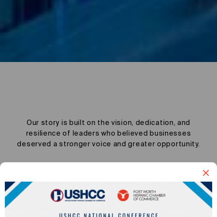
Story
Our story is built on the vision, dedication, and
resilience of leaders who believed businesses
deserved a stronger voice and greater opportunity.