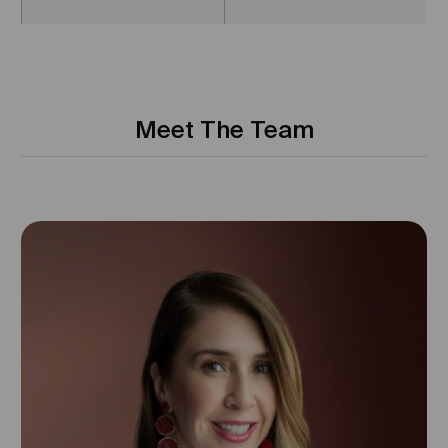
Meet The Team