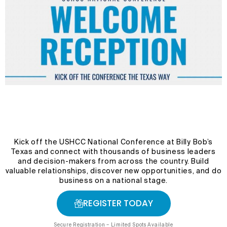
Kick off the USHCC National Conference at Billy Bob’s
Texas and connect with thousands of business leaders
and decision-makers from across the country. Build
valuable relationships, discover new opportunities, and do
business on a national stage.
REGISTER TODAY
Secure Registration – Limited Spots Available