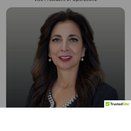
Contact Us