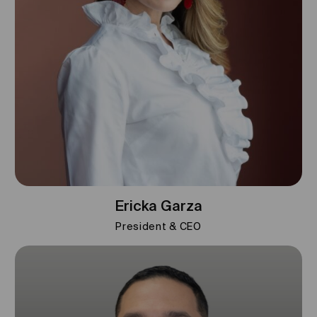
Ericka Garza
President & CEO