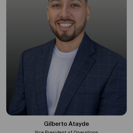
Gilberto Atayde
Vice President of Operations