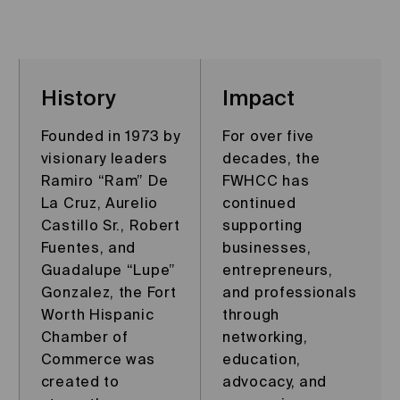
History
Impact
Founded in 1973 by
For over five
visionary leaders
decades, the
Ramiro “Ram” De
FWHCC has
La Cruz, Aurelio
continued
Castillo Sr., Robert
supporting
Fuentes, and
businesses,
Guadalupe “Lupe”
entrepreneurs,
Gonzalez, the Fort
and professionals
Worth Hispanic
through
Chamber of
networking,
Commerce was
education,
created to
advocacy, and