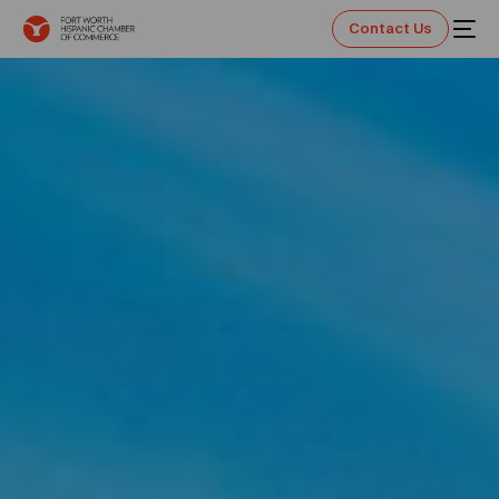
Contact Us