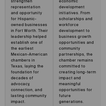
strengthen
economic
representation
development
and opportunity
initiatives. From
for Hispanic-
scholarships and
owned businesses
workforce
in Fort Worth. Their
development to
leadership helped
business growth
establish one of
opportunities and
the earliest
community
Mexican-American
partnerships, the
chambers in
chamber remains
Texas, laying the
committed to
foundation for
creating long-term
decades of
impact and
advocacy,
meaningful
connection, and
opportunities for
lasting community
future
impact.
generations.