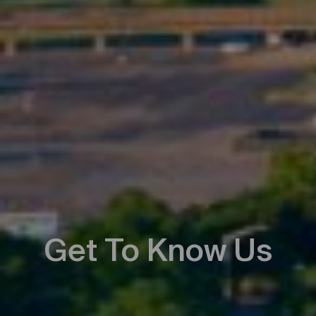
Get To Know Us